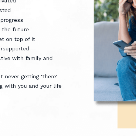
tivated
usted
 progress
t the future
et on top of it
 unsupported
ctive with family and
 never getting 'there'
 with you and your life