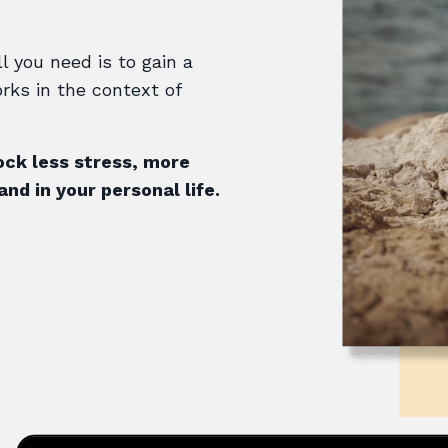
ll you need is to gain a
rks in the context of
ock less stress, more
nd in your personal life.