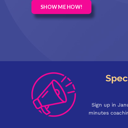
SHOW ME HOW!
Speci
Sign up in Jan
minutes coachin