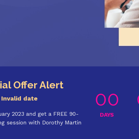
al Offer Alert
00
Invalid date
uary 2023 and get a FREE 90-
DAYS
g session with Dorothy Martin