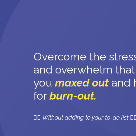
Overcome the stress
and overwhelm that
you
maxed out
and 
for
burn-out.
👉🏼
Without adding to your to-do list 👈