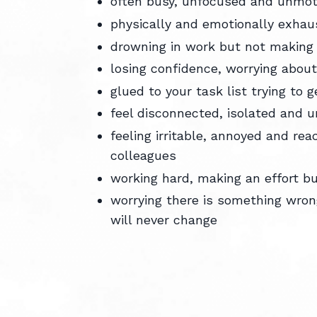
often busy, unfocused and unmo
physically and emotionally exha
drowning in work but not making
losing confidence, worrying abou
glued to your task list trying to g
feel disconnected, isolated and
feeling irritable, annoyed and rea
colleagues
working hard, making an effort but
worrying there is something wrong
will never change