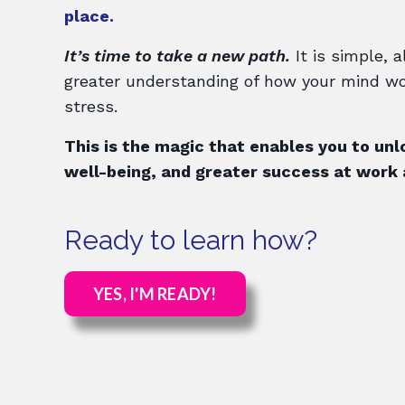
place.
It’s time to take a new path.
It is simple, a
greater understanding of how your mind wo
stress.
This is the magic that enables you to unl
well-being, and greater success at work a
Ready to learn how?
YES, I'M READY!