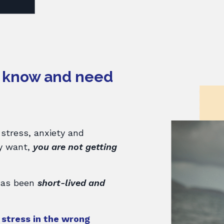
t know and need
 stress, anxiety and
ly want,
you are not getting
 has been
short-lived and
r stress in the wrong