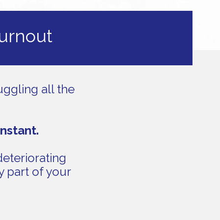
burnout
ggling all the
onstant.
deteriorating
y part of your