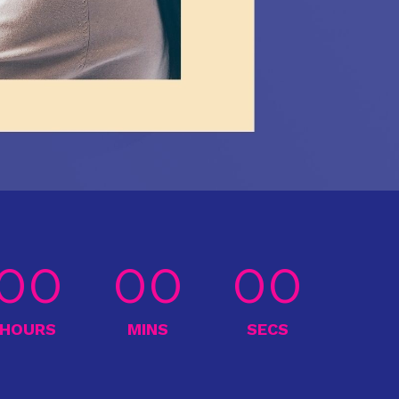
00
00
00
HOURS
MINS
SECS