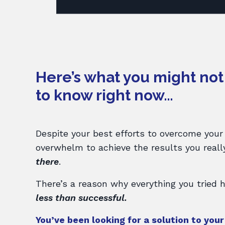
Here’s what you might no
to know right now…
Despite your best efforts to overcome your
overwhelm to achieve the results you real
there
.
There’s a reason why everything you tried
less than successful.
You’ve been looking for a solution to you