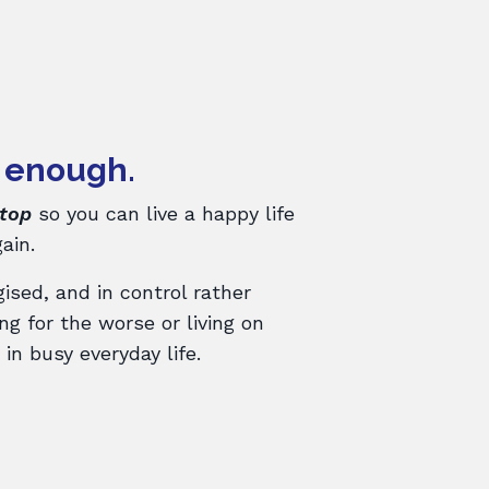
 enough.
stop
so you can live a happy life
ain.
gised, and in control rather
g for the worse or living on
in busy everyday life.