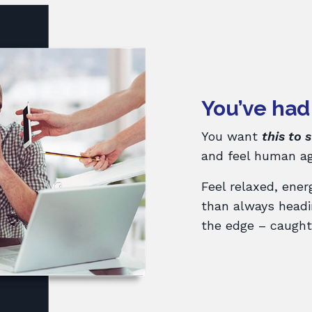
You’ve had
You want
this to 
and feel human ag
Feel relaxed, ener
than always headin
the edge – caught 