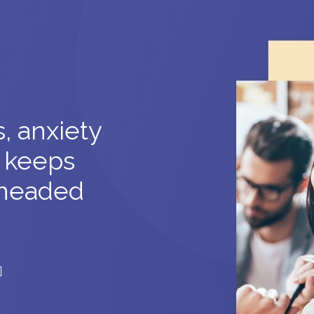
, anxiety
 keeps
headed
