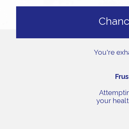
Chance
You're exh
Frus
Attemptin
your healt