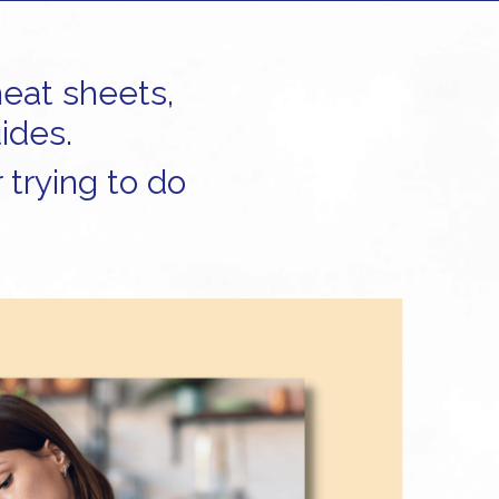
heat sheets,
ides.
 trying to do