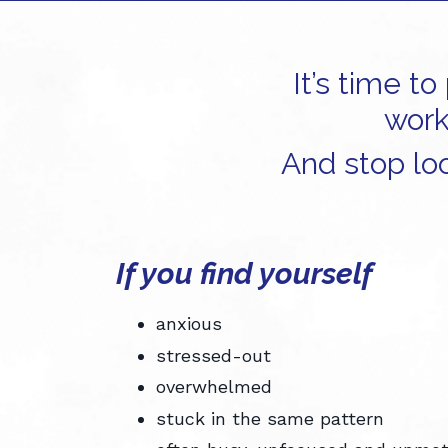
It’s time t
work
And stop loo
If you find yourself
anxious
stressed-out
overwhelmed
stuck in the same pattern