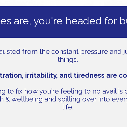
s are, you're headed for 
austed from the constant pressure and ju
things.
tration, irritability, and tiredness are c
g to fix how you’re feeling to no avail is 
h & wellbeing and spilling over into ever
life.