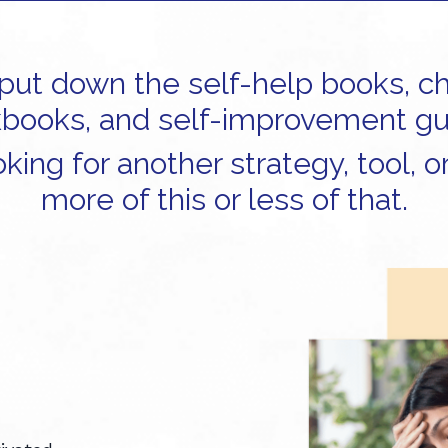
o put down the self-help books, c
books, and self-improvement gu
king for another strategy, tool, or
more of this or less of that.